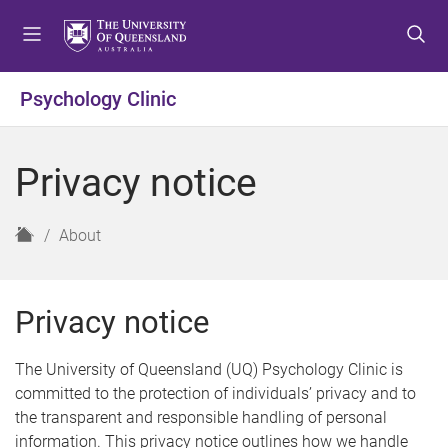
S
S
S
k
k
k
i
i
i
p
p
p
Psychology Clinic
t
t
t
o
o
o
m
c
f
Privacy notice
e
o
o
n
n
o
u
t
t
H
About
e
e
o
n
r
m
t
e
Privacy notice
The University of Queensland (UQ) Psychology Clinic is
committed to the protection of individuals’ privacy and to
the transparent and responsible handling of personal
information. This privacy notice outlines how we handle