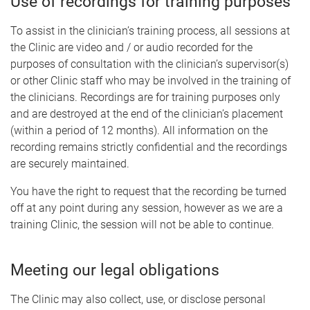
Use of recordings for training purposes
To assist in the clinician’s training process, all sessions at
the Clinic are video and / or audio recorded for the
purposes of consultation with the clinician’s supervisor(s)
or other Clinic staff who may be involved in the training of
the clinicians. Recordings are for training purposes only
and are destroyed at the end of the clinician’s placement
(within a period of 12 months). All information on the
recording remains strictly confidential and the recordings
are securely maintained.
You have the right to request that the recording be turned
off at any point during any session, however as we are a
training Clinic, the session will not be able to continue.
Meeting our legal obligations
The Clinic may also collect, use, or disclose personal