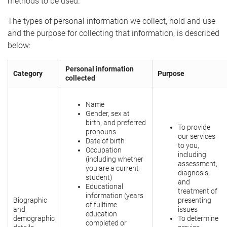
methods to be used.
The types of personal information we collect, hold and use
and the purpose for collecting that information, is described
below:
Personal information
Category
Purpose
collected
Name
Gender, sex at
birth, and preferred
To provide
pronouns
our services
Date of birth
to you,
Occupation
including
(including whether
assessment,
you are a current
diagnosis,
student)
and
Educational
treatment of
information (years
Biographic
presenting
of fulltime
and
issues
education
demographic
To determine
completed or