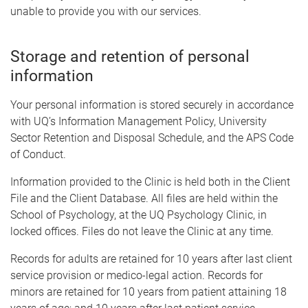
unable to provide you with our services.
Storage and retention of personal
information
Your personal information is stored securely in accordance
with UQ’s Information Management Policy, University
Sector Retention and Disposal Schedule, and the APS Code
of Conduct.
Information provided to the Clinic is held both in the Client
File and the Client Database. All files are held within the
School of Psychology, at the UQ Psychology Clinic, in
locked offices. Files do not leave the Clinic at any time.
Records for adults are retained for 10 years after last client
service provision or medico-legal action. Records for
minors are retained for 10 years from patient attaining 18