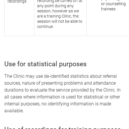
recording be turned off at
recordings
or counselling
any point during any
trainees
session, however as we
are a training Clinic, the
session will not be able to
continue.
Use for statistical purposes
The Clinic may use de-identified statistics about referral
sources, nature of presenting problems and attendance
durations to evaluate the service provided by the Clinic. In
all cases where information is used for statistical or other
internal purposes, no identifying information is made
available.