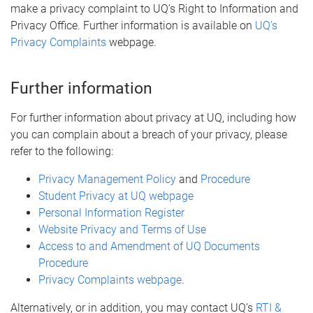
make a privacy complaint to UQ’s Right to Information and
Privacy Office. Further information is available on
UQ’s
Privacy Complaints
webpage.
Further information
For further information about privacy at UQ, including how
you can complain about a breach of your privacy, please
refer to the following:
Privacy Management Policy
and
Procedure
Student Privacy at UQ webpage
Personal Information Register
Website Privacy and Terms of Use
Access to and Amendment of UQ Documents
Procedure
Privacy Complaints webpage
.
Alternatively, or in addition, you may contact UQ’s
RTI &