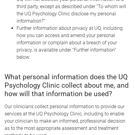
third party, except as described under “To whom will
the UQ Psychology Clinic disclose my personal
information?”
Further information about privacy at UQ, including
how you can access and amend your personal
information or complain about a breach of your
privacy, is available under “Further information”
below.
What personal information does the UQ
Psychology Clinic collect about me, and
how will that information be used?
Our clinicians collect personal information to provide our
services at the UQ Psychology Clinic, including to enable
your clinician to make an informed, professional decision
as to the most appropriate assessment and treatment