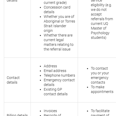
details
service
current grade)
eligibility (e.g.
Concession card
we do not
details
accept
Whether you are of
referrals from
Aboriginal or Torres
current UQ
Strait Islander
Master of
origin
Psychology
Whether there are
students)
current legal
matters relating to
the referral issue
Address
To contact
Email address
you or your
Telephone numbers
Contact
emergency
Emergency contact
details
contacts
details
To make
Existing GP
appointments
contact details
Invoices
To facilitate
Billing details
Records of
payment of