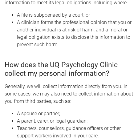
information to meet its legal obligations including where:
A file is subpoenaed by a court; or
A clinician forms the professional opinion that you or
another individual is at risk of harm, and a moral or
legal obligation exists to disclose this information to
prevent such harm.
How does the UQ Psychology Clinic
collect my personal information?
Generally, we will collect information directly from you. In
some cases, we may also need to collect information about
you from third parties, such as:
A spouse or partner;
A parent, carer, or legal guardian;
Teachers, counsellors, guidance officers or other
support workers involved in your care;