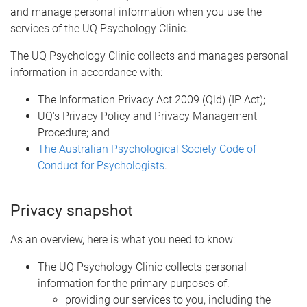
and manage personal information when you use the
services of the UQ Psychology Clinic.
The UQ Psychology Clinic collects and manages personal
information in accordance with:
The Information Privacy Act 2009 (Qld) (IP Act);
UQ's Privacy Policy and Privacy Management
Procedure; and
The Australian Psychological Society Code of
Conduct for Psychologists
.
Privacy snapshot
As an overview, here is what you need to know:
The UQ Psychology Clinic collects personal
information for the primary purposes of:
providing our services to you, including the