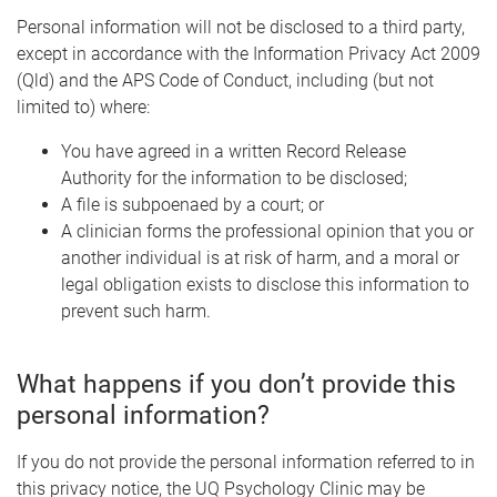
Personal information will not be disclosed to a third party,
except in accordance with the Information Privacy Act 2009
(Qld) and the APS Code of Conduct, including (but not
limited to) where:
You have agreed in a written Record Release
Authority for the information to be disclosed;
A file is subpoenaed by a court; or
A clinician forms the professional opinion that you or
another individual is at risk of harm, and a moral or
legal obligation exists to disclose this information to
prevent such harm.
What happens if you don’t provide this
personal information?
If you do not provide the personal information referred to in
this privacy notice, the UQ Psychology Clinic may be