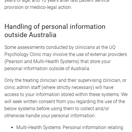
years of age; and 10 years after last patient service
provision or medico-legal action.
Handling of personal information
outside Australia
Some assessments conducted by clinicians at the UQ
Psychology Clinic may involve the use of external providers
(Pearson and Multi-Health Systems) that store your
personal information outside of Australia.
Only the treating clinician and their supervising clinician, or
clinic admin staff (where strictly necessary) will have
access to your information stored within these systems. We
will seek written consent from you regarding the use of the
below systems before using them to collect and/or
otherwise handle your personal information:
Multi-Health Systems: Personal information relating