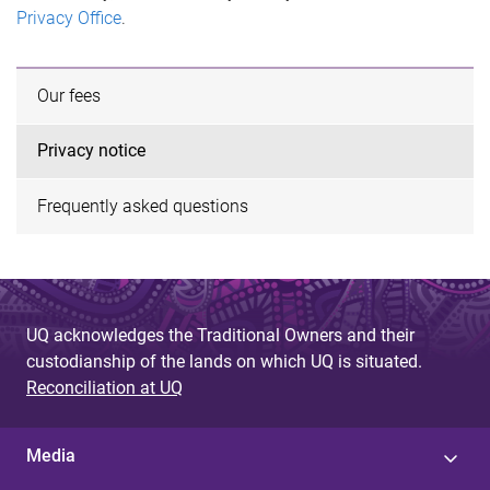
Privacy Office
.
Our fees
Privacy notice
Frequently asked questions
UQ acknowledges the Traditional Owners and their
custodianship of the lands on which UQ is situated.
Reconciliation at UQ
Media