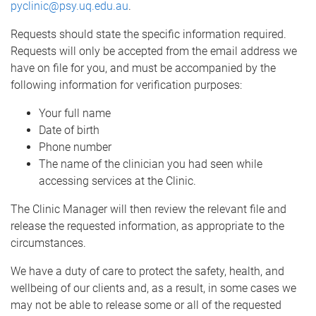
pyclinic@psy.uq.edu.au
.
Requests should state the specific information required.
Requests will only be accepted from the email address we
have on file for you, and must be accompanied by the
following information for verification purposes:
Your full name
Date of birth
Phone number
The name of the clinician you had seen while
accessing services at the Clinic.
The Clinic Manager will then review the relevant file and
release the requested information, as appropriate to the
circumstances.
We have a duty of care to protect the safety, health, and
wellbeing of our clients and, as a result, in some cases we
may not be able to release some or all of the requested