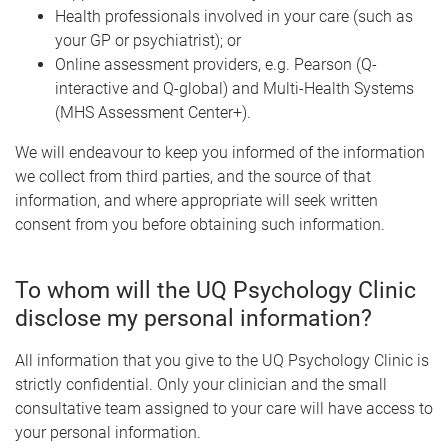
Health professionals involved in your care (such as
your GP or psychiatrist); or
Online assessment providers, e.g. Pearson (Q-
interactive and Q-global) and Multi-Health Systems
(MHS Assessment Center+).
We will endeavour to keep you informed of the information
we collect from third parties, and the source of that
information, and where appropriate will seek written
consent from you before obtaining such information.
To whom will the UQ Psychology Clinic
disclose my personal information?
All information that you give to the UQ Psychology Clinic is
strictly confidential. Only your clinician and the small
consultative team assigned to your care will have access to
your personal information.