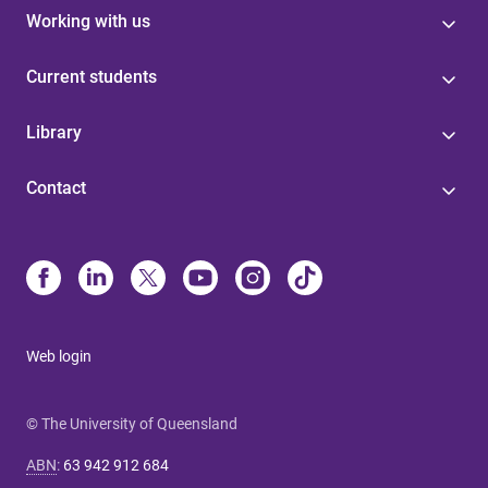
Working with us
Current students
Library
Contact
Web login
© The University of Queensland
ABN
:
63 942 912 684