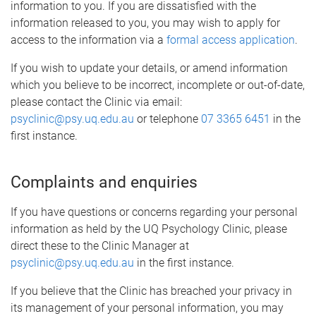
information to you. If you are dissatisfied with the
information released to you, you may wish to apply for
access to the information via a
formal access application
.
If you wish to update your details, or amend information
which you believe to be incorrect, incomplete or out-of-date,
please contact the Clinic via email:
psyclinic@psy.uq.edu.au
or telephone
07 3365 6451
in the
first instance.
Complaints and enquiries
If you have questions or concerns regarding your personal
information as held by the UQ Psychology Clinic, please
direct these to the Clinic Manager at
psyclinic@psy.uq.edu.au
in the first instance.
If you believe that the Clinic has breached your privacy in
its management of your personal information, you may