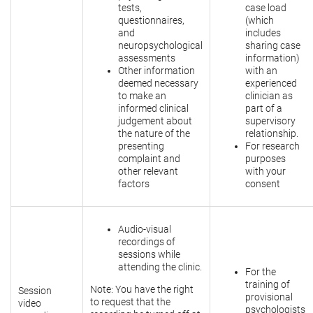
tests,
case load
questionnaires,
(which
and
includes
neuropsychological
sharing case
assessments
information)
Other information
with an
deemed necessary
experienced
to make an
clinician as
informed clinical
part of a
judgement about
supervisory
the nature of the
relationship.
presenting
For research
complaint and
purposes
other relevant
with your
factors
consent
Audio-visual
recordings of
sessions while
attending the clinic.
For the
training of
Note: You have the right
Session
provisional
to request that the
video
psychologists