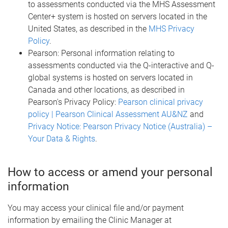
to assessments conducted via the MHS Assessment
Center+ system is hosted on servers located in the
United States, as described in the
MHS Privacy
Policy
.
Pearson: Personal information relating to
assessments conducted via the Q-interactive and Q-
global systems is hosted on servers located in
Canada and other locations, as described in
Pearson's Privacy Policy:
Pearson clinical privacy
policy | Pearson Clinical Assessment AU&NZ
and
Privacy Notice: Pearson Privacy Notice (Australia) –
Your Data & Rights
.
How to access or amend your personal
information
You may access your clinical file and/or payment
information by emailing the Clinic Manager at