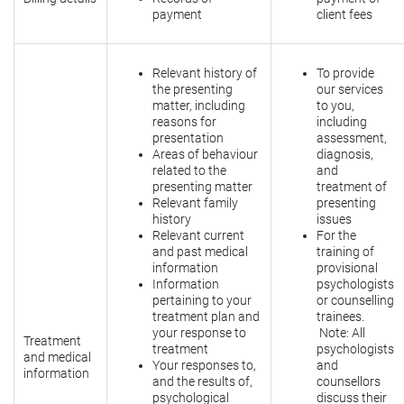
payment
client fees
Relevant history of
To provide
the presenting
our services
matter, including
to you,
reasons for
including
presentation
assessment,
Areas of behaviour
diagnosis,
related to the
and
presenting matter
treatment of
Relevant family
presenting
history
issues
Relevant current
For the
and past medical
training of
information
provisional
Information
psychologists
pertaining to your
or counselling
treatment plan and
trainees.
your response to
Note: All
Treatment
treatment
psychologists
and medical
Your responses to,
and
information
and the results of,
counsellors
psychological
discuss their