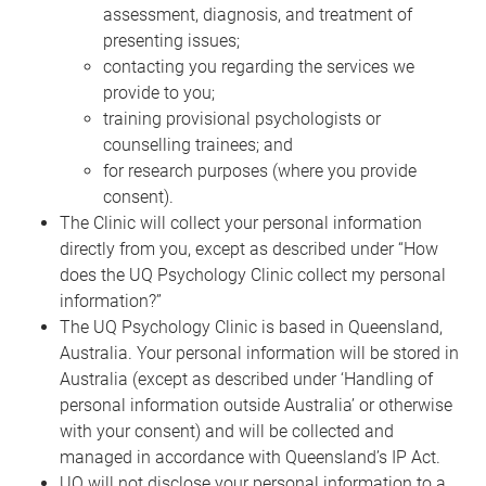
assessment, diagnosis, and treatment of
presenting issues;
contacting you regarding the services we
provide to you;
training provisional psychologists or
counselling trainees; and
for research purposes (where you provide
consent).
The Clinic will collect your personal information
directly from you, except as described under “How
does the UQ Psychology Clinic collect my personal
information?”
The UQ Psychology Clinic is based in Queensland,
Australia. Your personal information will be stored in
Australia (except as described under ‘Handling of
personal information outside Australia’ or otherwise
with your consent) and will be collected and
managed in accordance with Queensland’s IP Act.
UQ will not disclose your personal information to a